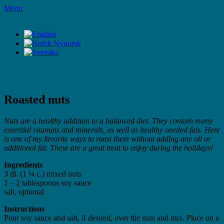
Skip
Menu
to
LifeStyleTV
content
LifeStyleTV
Roasted nuts
Nuts are a healthy addition to a balanced diet. They contain many
essential vitamins and minerals, as well as healthy needed fats. Here
is one of my favorite ways to roast them without adding any oil or
additional fat. These are a great treat to enjoy during the holidays!
Ingredients
3 dl. (1 ¼ c.) mixed nuts
1 – 2 tablespoons soy sauce
salt, optional
Instructions
Pour soy sauce and salt, if desired, over the nuts and mix. Place on a