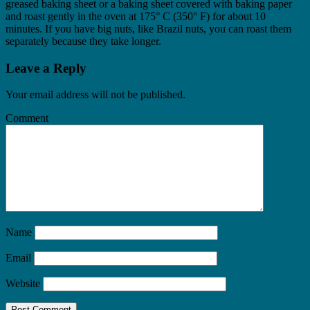
greased baking sheet or a baking sheet covered with baking paper
and roast gently in the oven at 175° C (350° F) for about 10
minutes. If you have big nuts, like Brazil nuts, you can roast them
separately because they take longer.
Leave a Reply
Your email address will not be published.
Comment
Name
Email
Website