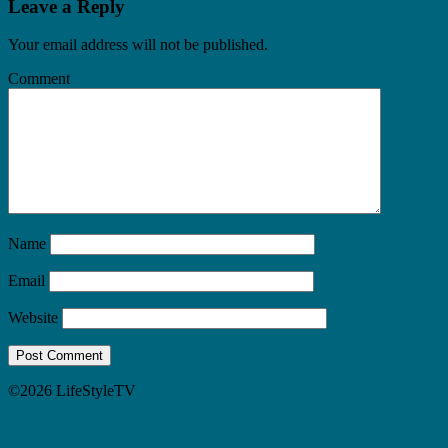
Leave a Reply
Your email address will not be published.
Comment
Name
Email
Website
©2026 LifeStyleTV