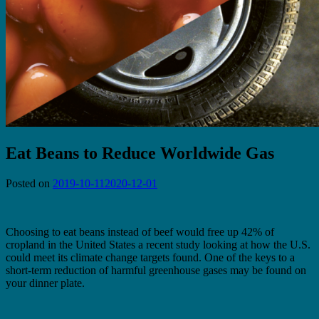
Eat Beans to Reduce Worldwide Gas
Posted on
2019-10-11
2020-12-01
Choosing to eat beans instead of beef would free up 42% of
cropland in the United States a recent study looking at how the U.S.
could meet its climate change targets found. One of the keys to a
short-term reduction of harmful greenhouse gases may be found on
your dinner plate.