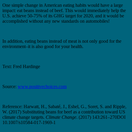
One simple change in American eating habits would have a large
impact: eat beans instead of beef. This would immediately help the
U.S. achieve 50-75% of its GHG target for 2020, and it would be
accomplished without any new standards on automobiles!
In addition, eating beans instead of meat is not only good for the
environment–it is also good for your health.
Text: Fred Hardinge
Source:
www.positivechoices.com
Reference: Harwatt, H., Sabaté, J., Eshel, G., Soret, S. and Ripple,
W. (2017) Substituting beans for beef as a contribution toward US
climate change targets.
Climate Change
. (2017) 143:261–270DOI
10.1007/s10584-017-1969-1