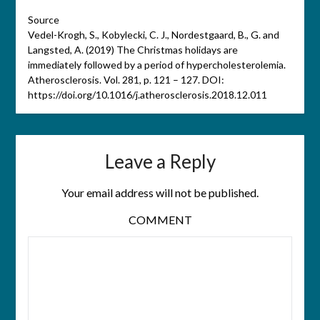
Source
Vedel-Krogh, S., Kobylecki, C. J., Nordestgaard, B., G. and
Langsted, A. (2019) The Christmas holidays are
immediately followed by a period of hypercholesterolemia.
Atherosclerosis. Vol. 281, p. 121 – 127. DOI:
https://doi.org/10.1016/j.atherosclerosis.2018.12.011
Leave a Reply
Your email address will not be published.
COMMENT