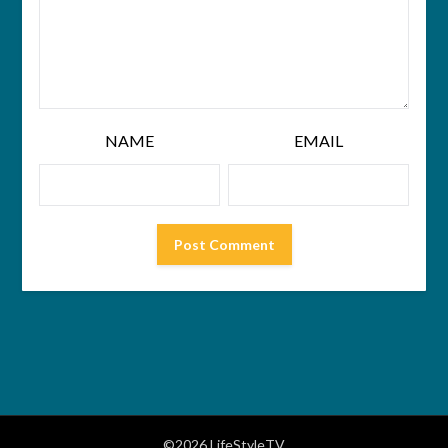
NAME
EMAIL
©2026 LifeStyleTV