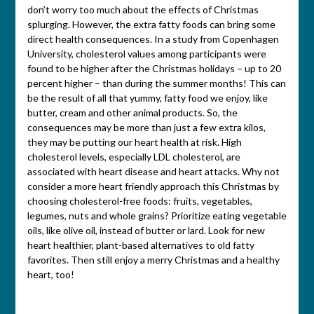
don’t worry too much about the effects of Christmas
splurging. However, the extra fatty foods can bring some
direct health consequences. In a study from Copenhagen
University, cholesterol values among participants were
found to be higher after the Christmas holidays – up to 20
percent higher – than during the summer months! This can
be the result of all that yummy, fatty food we enjoy, like
butter, cream and other animal products. So, the
consequences may be more than just a few extra kilos,
they may be putting our heart health at risk. High
cholesterol levels, especially LDL cholesterol, are
associated with heart disease and heart attacks. Why not
consider a more heart friendly approach this Christmas by
choosing cholesterol-free foods: fruits, vegetables,
legumes, nuts and whole grains? Prioritize eating vegetable
oils, like olive oil, instead of butter or lard. Look for new
heart healthier, plant-based alternatives to old fatty
favorites. Then still enjoy a merry Christmas and a healthy
heart, too!