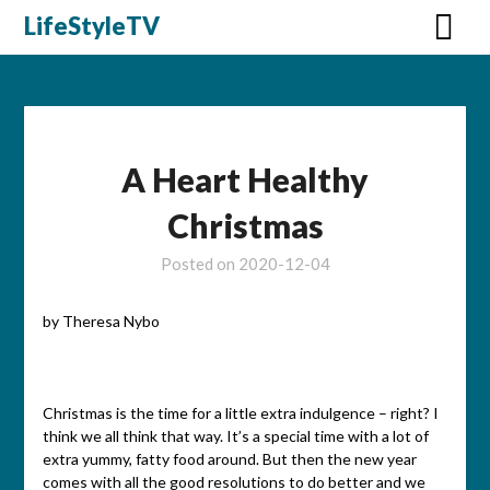
Skip
LifeStyleTV
to
content
A Heart Healthy
Christmas
Posted on
2020-12-04
by Theresa Nybo
Christmas is the time for a little extra indulgence – right? I
think we all think that way. It’s a special time with a lot of
extra yummy, fatty food around. But then the new year
comes with all the good resolutions to do better and we