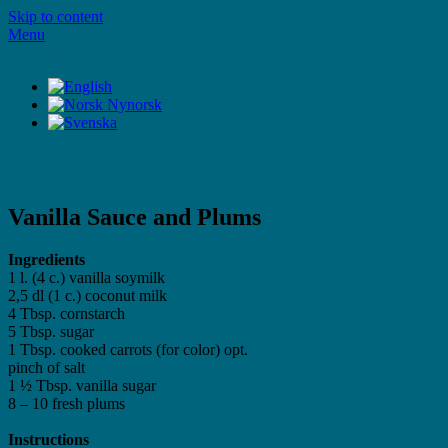
Skip to content
Menu
LifeStyleTV
LifeStyleTV
Vanilla Sauce and Plums
Ingredients
1 l. (4 c.) vanilla soymilk
2,5 dl (1 c.) coconut milk
4 Tbsp. cornstarch
5 Tbsp. sugar
1 Tbsp. cooked carrots (for color) opt.
pinch of salt
1 ½ Tbsp. vanilla sugar
8 – 10 fresh plums
Instructions