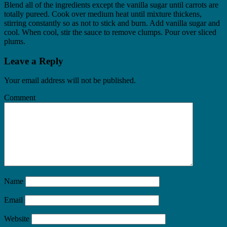
Blend all of the ingredients except the vanilla sugar until carrots are
totally pureed. Cook over medium heat until mixture thickens,
stirring constantly so as not to stick and burn. Add vanilla sugar and
cool. When cool, stir the sauce to remove clumps. Pour over sliced
plums.
Leave a Reply
Your email address will not be published.
Comment
Name
Email
Website