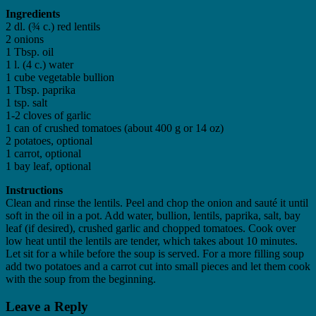
Ingredients
2 dl. (¾ c.) red lentils
2 onions
1 Tbsp. oil
1 l. (4 c.) water
1 cube vegetable bullion
1 Tbsp. paprika
1 tsp. salt
1-2 cloves of garlic
1 can of crushed tomatoes (about 400 g or 14 oz)
2 potatoes, optional
1 carrot, optional
1 bay leaf, optional
Instructions
Clean and rinse the lentils. Peel and chop the onion and sauté it until
soft in the oil in a pot. Add water, bullion, lentils, paprika, salt, bay
leaf (if desired), crushed garlic and chopped tomatoes. Cook over
low heat until the lentils are tender, which takes about 10 minutes.
Let sit for a while before the soup is served. For a more filling soup
add two potatoes and a carrot cut into small pieces and let them cook
with the soup from the beginning.
Leave a Reply