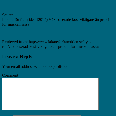
Source:
Läkare för framtiden (2014) Växtbaserade kost viktigare än protein
för muskelmassa.
Retrieved from: http://www.lakareforframtiden.se/nya-
ron/vaxtbaserad-kost-viktigare-an-protein-for-muskelmassa/
Leave a Reply
Your email address will not be published.
Comment