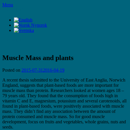
Skip
Menu
to
LifeStyleTV
content
LifeStyleTV
Muscle Mass and plants
Posted on
2015-07-31
2016-04-19
A recent thesis submitted to the University of East Anglia, Norwich
England, suggests that plant-based foods are more important for
muscle mass than protein. Researchers looked at women ages 18 –
79 years old. They found that the consumption of foods high in
vitamin C and E, magnesium, potassium and several carotenoids, all
found in plant-based foods, were positively associated with muscle
mass. They didn’t find any association between the amount of
protein consumed and muscle mass. So for good muscle
development, focus on fruits and vegetables, whole grains, nuts and
seeds.