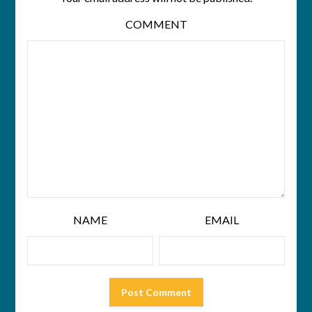
COMMENT
NAME
EMAIL