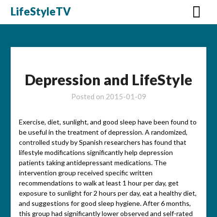
Skip
LifeStyleTV
to
content
Depression and LifeStyle
Posted on
2015-01-09
Exercise, diet, sunlight, and good sleep have been found to
be useful in the treatment of depression. A randomized,
controlled study by Spanish researchers has found that
lifestyle modifications significantly help depression
patients taking antidepressant medications. The
intervention group received specific written
recommendations to walk at least 1 hour per day, get
exposure to sunlight for 2 hours per day, eat a healthy diet,
and suggestions for good sleep hygiene. After 6 months,
this group had significantly lower observed and self-rated