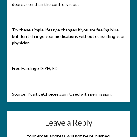
depression than the control group.
Try these simple lifestyle changes if you are feeling blue,
but don’t change your medications without consulting your
physician.
Fred Hardinge DrPH, RD
Source: PositiveChoices.com. Used with permission.
Leave a Reply
Your email address will not be published.