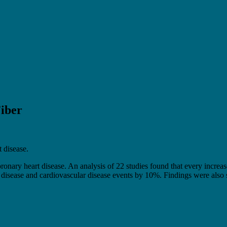
iber
t disease.
ronary heart disease. An analysis of 22 studies found that every increase 
 disease and cardiovascular disease events by 10%. Findings were also sim