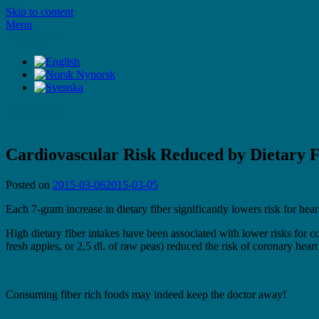
Skip to content
Menu
LifeStyleTV
LifeStyleTV
Cardiovascular Risk Reduced by Dietary F
Posted on
2015-03-06
2015-03-05
Each 7-gram increase in dietary fiber significantly lowers risk for hear
High dietary fiber intakes have been associated with lower risks for co
fresh apples, or 2,5 dl. of raw peas) reduced the risk of coronary heart
Consuming fiber rich foods may indeed keep the doctor away!