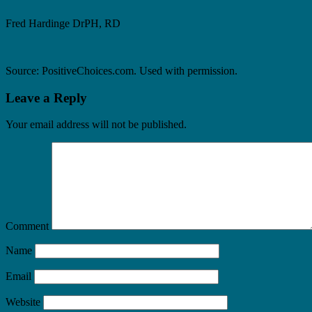
Fred Hardinge DrPH, RD
Source: PositiveChoices.com. Used with permission.
Leave a Reply
Your email address will not be published.
Comment
Name
Email
Website