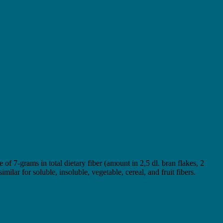
of 7-grams in total dietary fiber (amount in 2,5 dl. bran flakes, 2
ilar for soluble, insoluble, vegetable, cereal, and fruit fibers.