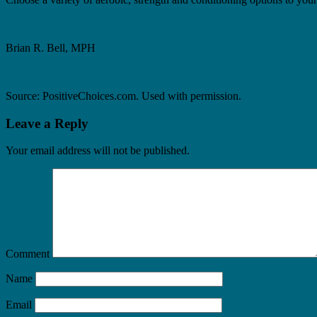
Brian R. Bell, MPH
Source: PositiveChoices.com. Used with permission.
Leave a Reply
Your email address will not be published.
Comment
Name
Email