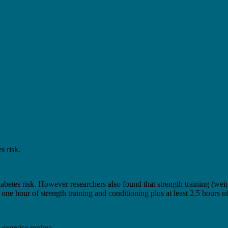
s risk.
tes risk. However researchers also found that strength training (weight
ne hour of strength training and conditioning plus at least 2.5 hours o
 exercise regime.