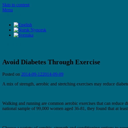
Skip to content
Menu
LifeStyleTV
LifeStyleTV
Avoid Diabetes Through Exercise
Posted on
2014-09-12
2014-09-09
A mix of strength, aerobic and stretching exercises may reduce diabete
Walking and running are common aerobic exercises that can reduce diabe
national sample of 99,000 women aged 36-81, they found that at least o
Choose a variety of aerobic, strength and conditioning options to your