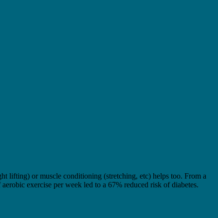
 lifting) or muscle conditioning (stretching, etc) helps too. From a
f aerobic exercise per week led to a 67% reduced risk of diabetes.