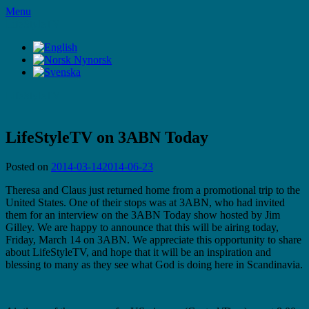
Skip
Menu
to
LifeStyleTV
content
LifeStyleTV
LifeStyleTV on 3ABN Today
Posted on
2014-03-14
2014-06-23
Theresa and Claus just returned home from a promotional trip to the
United States. One of their stops was at 3ABN, who had invited
them for an interview on the 3ABN Today show hosted by Jim
Gilley. We are happy to announce that this will be airing today,
Friday, March 14 on 3ABN. We appreciate this opportunity to share
about LifeStyleTV, and hope that it will be an inspiration and
blessing to many as they see what God is doing here in Scandinavia.