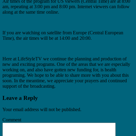
Air times of the program for US viewers (Central Time) are at 8:00
am, repeating at 3:00 pm and 8:00 pm. Internet viewers can follow
along at the same time online.
If you are watching on satellite from Europe (Central European
Time), the air times will be at 14:00 and 20:00.
Here at LifeStyleTV we continue the planning and production of
new and exciting programs. One of the areas that we are especially
working on, and also have gotten new funding for, is health
programing. We hope to be able to share more with you about this
soon. In the meantime, we appreciate your prayers and continued
support of the broadcasting.
Leave a Reply
Your email address will not be published.
Comment