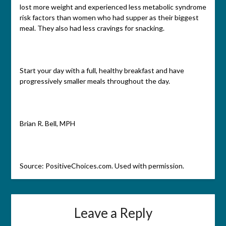
lost more weight and experienced less metabolic syndrome
risk factors than women who had supper as their biggest
meal. They also had less cravings for snacking.
Start your day with a full, healthy breakfast and have
progressively smaller meals throughout the day.
Brian R. Bell, MPH
Source: PositiveChoices.com. Used with permission.
Leave a Reply