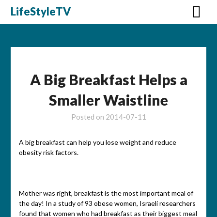
Skip
LifeStyleTV
to
content
A Big Breakfast Helps a
Smaller Waistline
Posted on
2014-07-11
A big breakfast can help you lose weight and reduce
obesity risk factors.
Mother was right, breakfast is the most important meal of
the day! In a study of 93 obese women, Israeli researchers
found that women who had breakfast as their biggest meal