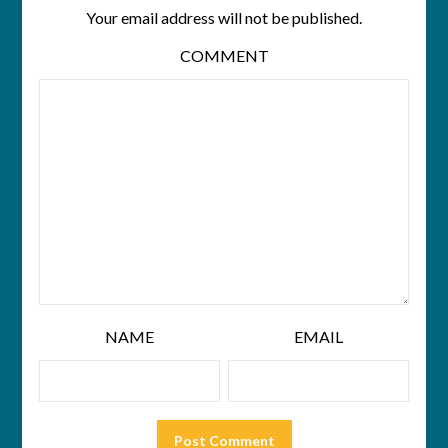
Your email address will not be published.
COMMENT
NAME
EMAIL